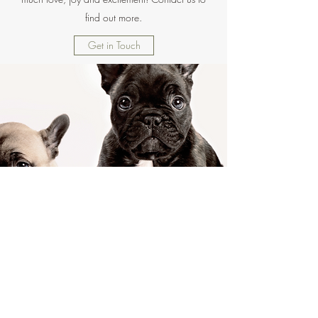
find out more.
Get in Touch