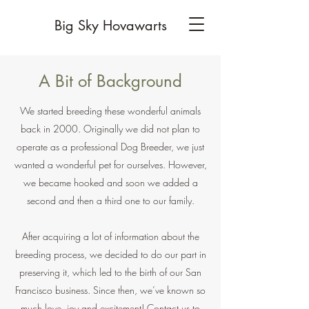
Big Sky Hovawarts
A Bit of Background
We started breeding these wonderful animals
back in 2000. Originally we did not plan to
operate as a professional Dog Breeder, we just
wanted a wonderful pet for ourselves. However,
we became hooked and soon we added a
second and then a third one to our family.
After acquiring a lot of information about the
breeding process, we decided to do our part in
preserving it, which led to the birth of our San
Francisco business. Since then, we’ve known so
much love, joy and excitement! Contact us to